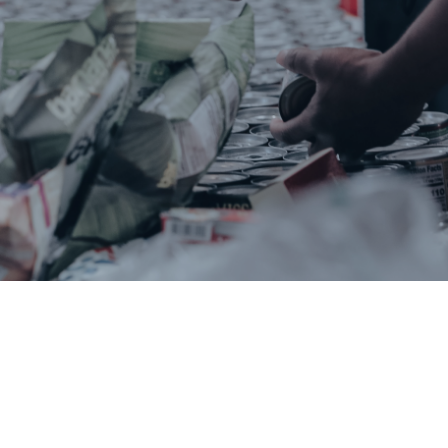
Bertie