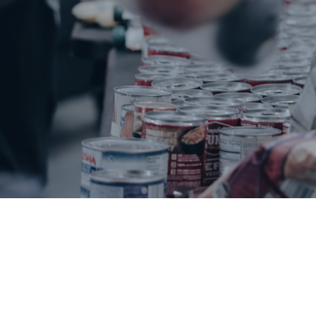
Beaufort