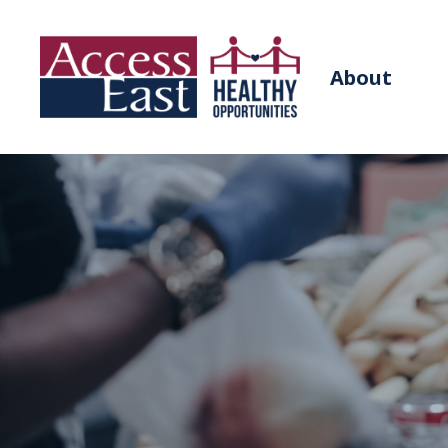
About