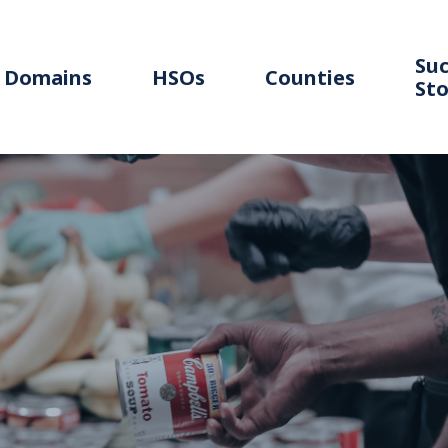
Suc
Domains
HSOs
Counties
Sto