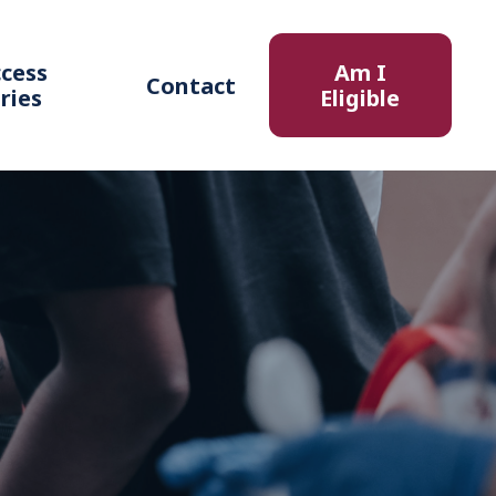
cess
Am I
Contact
ries
Eligible