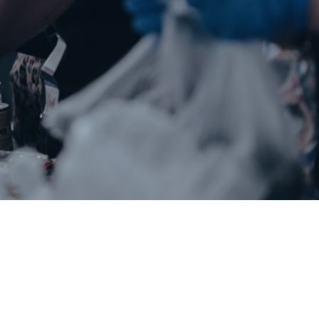
Chowan