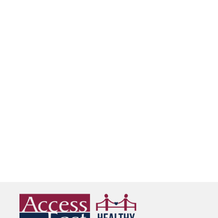
Martin
See Details