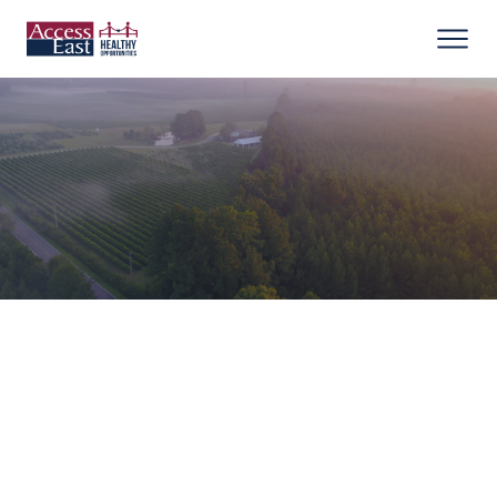
Office:
252-641-9990