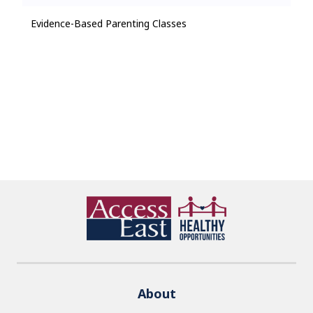
Evidence-Based Parenting Classes
About