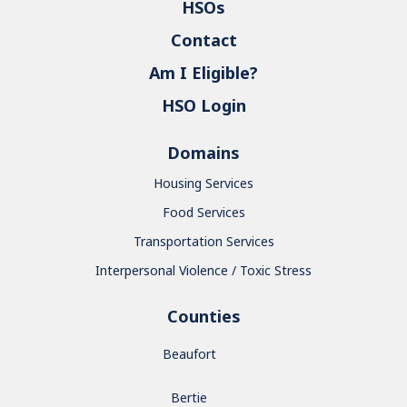
HSOs
Contact
Am I Eligible?
HSO Login
Domains
Housing Services
Food Services
Transportation Services
Interpersonal Violence / Toxic Stress
Counties
Beaufort
Bertie