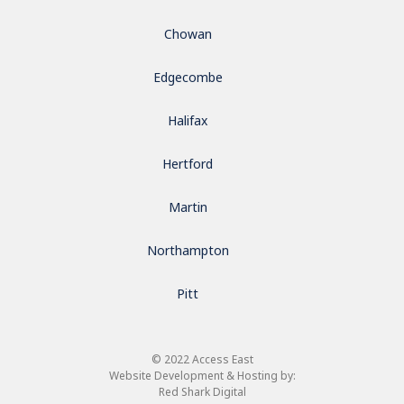
Chowan
Edgecombe
Halifax
Hertford
Martin
Northampton
Pitt
© 2022 Access East
Website Development & Hosting by:
Red Shark Digital