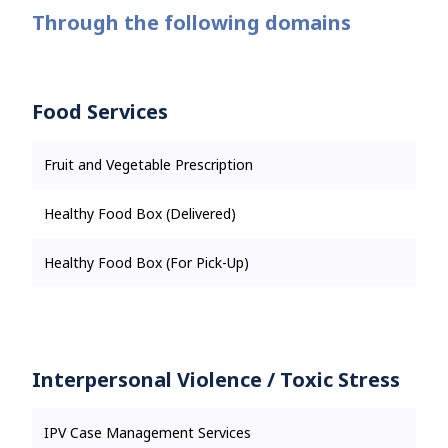
Through the following domains
Food Services
Fruit and Vegetable Prescription
Healthy Food Box (Delivered)
Healthy Food Box (For Pick-Up)
Interpersonal Violence / Toxic Stress
IPV Case Management Services